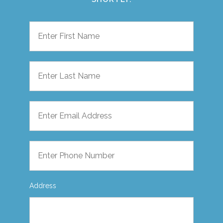
Address