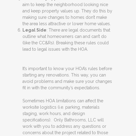
aim to keep the neighborhood looking nice
and keep property values up. They do this by
making sure changes to homes don’t make
the area less attractive or lower home values.
Legal Side
: There are legal documents that
outline what homeowners can and can’t do
(like the CC&Rs). Breaking these rules could
lead to legal issues with the HOA.
It’s important to know your HOA’s rules before
starting any renovations. This way, you can
avoid problems and make sure your changes
fit in with the community’s expectations.
Sometimes HOA limitations can affect the
worksite logistics (i.e. parking, materials
staging, work hours, and design
specifications). Only Bathrooms, LLC will
work with you to address any questions or
concerns about the project related to those