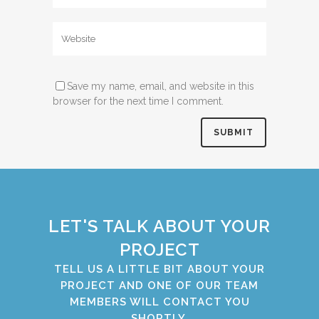
Save my name, email, and website in this
browser for the next time I comment.
LET'S TALK ABOUT YOUR
PROJECT
TELL US A LITTLE BIT ABOUT YOUR
PROJECT AND ONE OF OUR TEAM
MEMBERS WILL CONTACT YOU
SHORTLY.