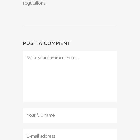
regulations.
POST A COMMENT