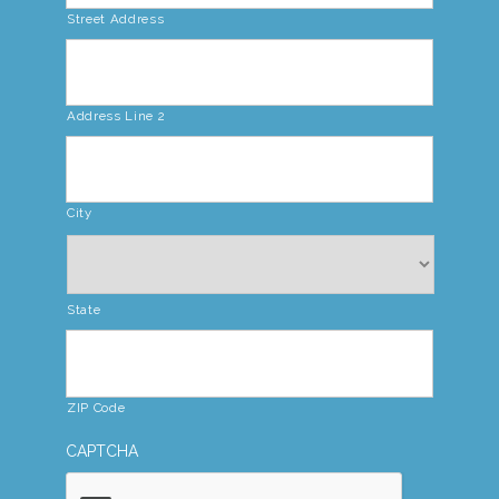
Street Address
Address Line 2
City
State
ZIP Code
CAPTCHA