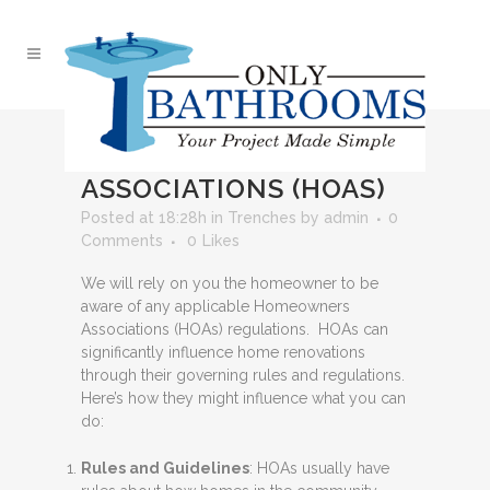
18 JUN
HOMEOWNERS
ASSOCIATIONS (HOAS)
Posted at 18:28h
in
Trenches
by
admin
0
Comments
0
Likes
We will rely on you the homeowner to be
aware of any applicable Homeowners
Associations (HOAs) regulations. HOAs can
significantly influence home renovations
through their governing rules and regulations.
Here’s how they might influence what you can
do:
Rules and Guidelines
: HOAs usually have