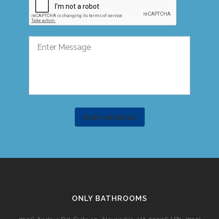
SEND MESSAGE
ONLY BATHROOMS