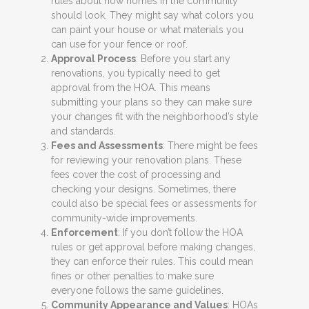
rules about how homes in the community
should look. They might say what colors you
can paint your house or what materials you
can use for your fence or roof.
Approval Process
: Before you start any
renovations, you typically need to get
approval from the HOA. This means
submitting your plans so they can make sure
your changes fit with the neighborhood’s style
and standards.
Fees and Assessments
: There might be fees
for reviewing your renovation plans. These
fees cover the cost of processing and
checking your designs. Sometimes, there
could also be special fees or assessments for
community-wide improvements.
Enforcement
: If you don’t follow the HOA
rules or get approval before making changes,
they can enforce their rules. This could mean
fines or other penalties to make sure
everyone follows the same guidelines.
Community Appearance and Values
: HOAs