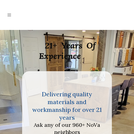
21+ Years Of
Experience
 quality
Delivering quality
Deliver
ls and
materials and
mater
for over 21
workmanship for over 21
workmanshi
rs
years
y
r 960+ NoVa
Ask any of our 960+ NoVa
Ask any of
bors
neighbors
nei