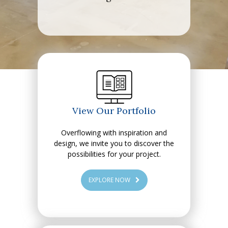
View Our Portfolio
Overflowing with inspiration and
design, we invite you to discover the
possibilities for your project.
EXPLORE NOW