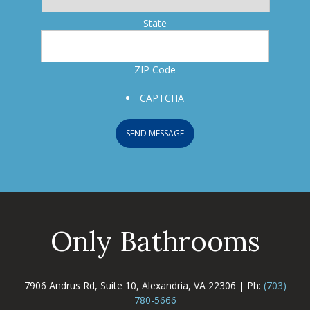
State
ZIP Code
CAPTCHA
SEND MESSAGE
Only Bathrooms
7906 Andrus Rd, Suite 10, Alexandria, VA 22306 | Ph:
(703)
780-5666