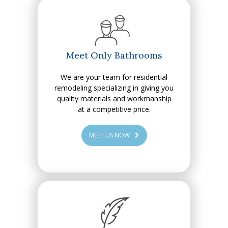
Meet Only Bathrooms
We are your team for residential
remodeling specializing in giving you
quality materials and workmanship
at a competitive price.
MEET US NOW