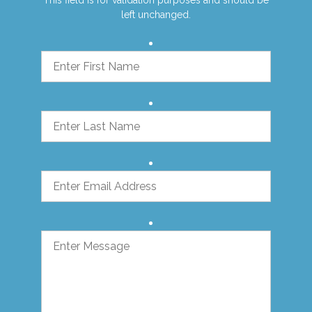
left unchanged.