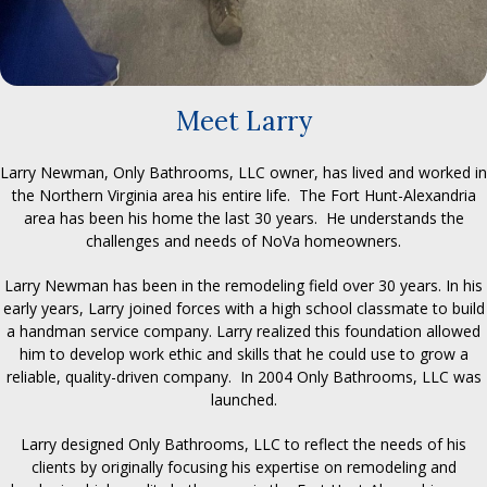
Meet Larry
Larry Newman, Only Bathrooms, LLC owner, has lived and worked in
the Northern Virginia area his entire life. The Fort Hunt-Alexandria
area has been his home the last 30 years. He understands the
challenges and needs of NoVa homeowners.
Larry Newman has been in the remodeling field over 30 years. In his
early years, Larry joined forces with a high school classmate to build
a handman service company. Larry realized this foundation allowed
him to develop work ethic and skills that he could use to grow a
reliable, quality-driven company. In 2004 Only Bathrooms, LLC was
launched.
Larry designed Only Bathrooms, LLC to reflect the needs of his
clients by originally focusing his expertise on remodeling and