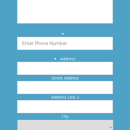
Address
Street Address
Address Line 2
City