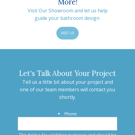
More!
Visit Our Showroom and let us help
guide your bathroom design.
VISIT US
Let's Talk About Your Project
Tell us a little bit about your project and
one of our team members will contact you
shortly.
Phone
This field is for validation purposes and should be