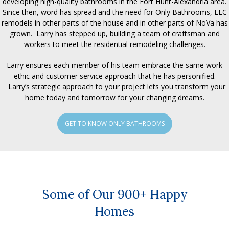
developing high-quality bathrooms in the Fort Hunt-Alexandria area.
Since then, word has spread and the need for Only Bathrooms, LLC
remodels in other parts of the house and in other parts of NoVa has
grown. Larry has stepped up, building a team of craftsman and
workers to meet the residential remodeling challenges.
Larry ensures each member of his team embrace the same work
ethic and customer service approach that he has personified.
Larry’s strategic approach to your project lets you transform your
home today and tomorrow for your changing dreams.
GET TO KNOW ONLY BATHROOMS
Some of Our 900+ Happy
Homes