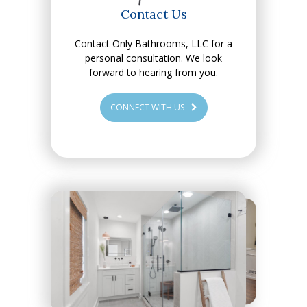
Contact Us
Contact Only Bathrooms, LLC for a
personal consultation. We look
forward to hearing from you.
CONNECT WITH US