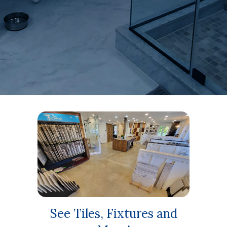
and sugg
See Tiles, Fixtures and