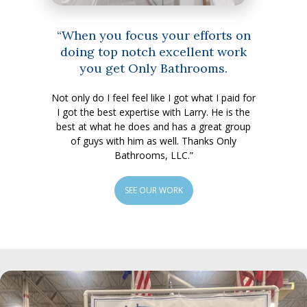
“When you focus your efforts on
doing top notch excellent work
you get Only Bathrooms.
Not only do I feel feel like I got what I paid for
I got the best expertise with Larry. He is the
best at what he does and has a great group
of guys with him as well. Thanks Only
Bathrooms, LLC.”
SEE OUR WORK