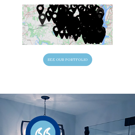
Text
SEE OUR PORTFOLIO