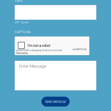
State
ZIP Code
CAPTCHA
SEND MESSAGE