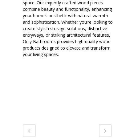
space. Our expertly crafted wood pieces
combine beauty and functionality, enhancing
your home’s aesthetic with natural warmth
and sophistication. Whether you’re looking to
create stylish storage solutions, distinctive
entryways, or striking architectural features,
Only Bathrooms provides high-quality wood
products designed to elevate and transform
your living spaces.