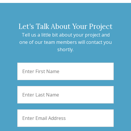
Let's Talk About Your Project
Tell us a little bit about your project and
one of our team members will contact you
shortly.