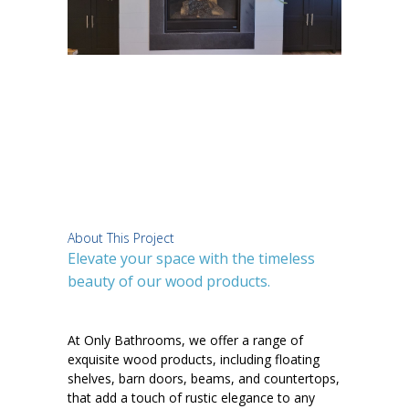
About This Project
Elevate your space with the timeless
beauty of our wood products.
At Only Bathrooms, we offer a range of
exquisite wood products, including floating
shelves, barn doors, beams, and countertops,
that add a touch of rustic elegance to any