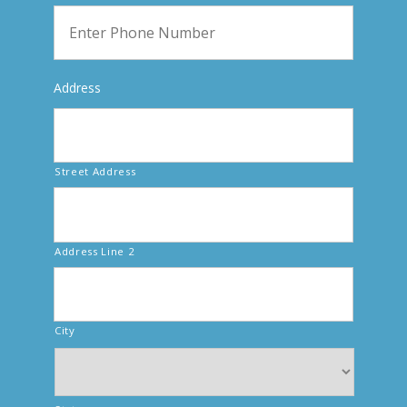
Address
Street Address
Address Line 2
City