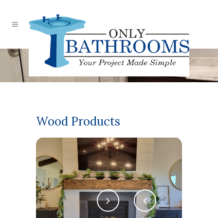
Our Bathrooms
Wood Products